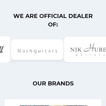
WE ARE OFFICIAL DEALER
OF:
OUR BRANDS