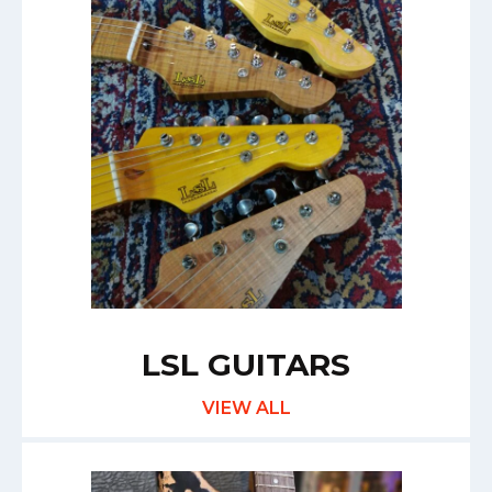
LSL GUITARS
VIEW ALL