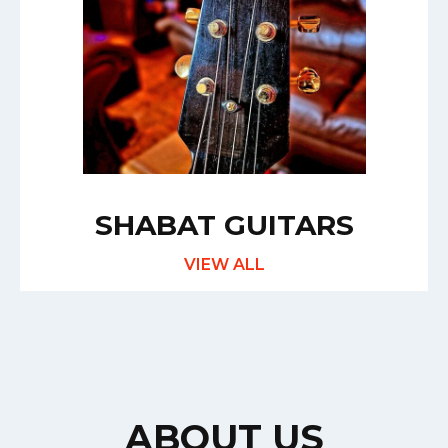
SHABAT GUITARS
VIEW ALL
ABOUT US