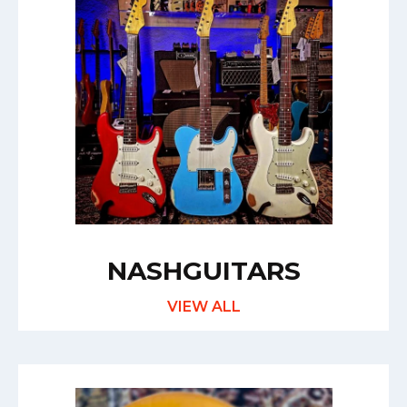
NASHGUITARS
VIEW ALL