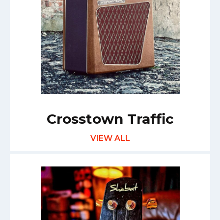
Crosstown Traffic
VIEW ALL