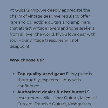
At Guitar2Amp, we deeply appreciate the
charm of vintage gear. We regularly offer
rare and collectible guitars and amplifiers
that attract vintage lovers and tone seekers
from all over the world. If you love gear with
soul – our vintage treasures will not
disappoint.
Why choose us?
Top-quality used gear:
Every piece is
thoroughly inspected – buy with
confidence.
Authorized dealer & distributor:
LSL
Instruments, Nik Huber Guitars, Macmull
Custom, Franchin Guitars, Nashguitars,