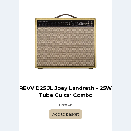
REVV D25 JL Joey Landreth – 25W
Tube Guitar Combo
1,999.00
€
Add to basket