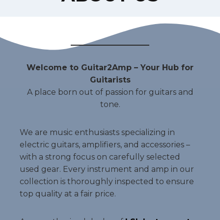
Welcome to Guitar2Amp – Your Hub for
Guitarists
A place born out of passion for guitars and
tone.
We are music enthusiasts specializing in
electric guitars, amplifiers, and accessories –
with a strong focus on carefully selected
used gear. Every instrument and amp in our
collection is thoroughly inspected to ensure
top quality at a fair price.