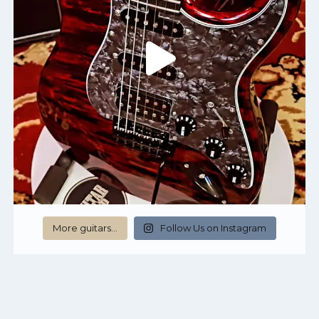
More guitars…
Follow Us on Instagram