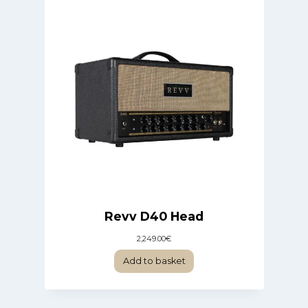
Revv D40 Head
2,249.00
€
Add to basket