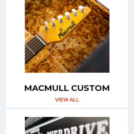
MACMULL CUSTOM
VIEW ALL