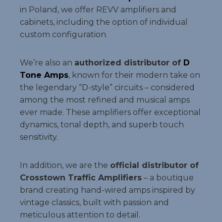
in Poland, we offer REVV amplifiers and
cabinets, including the option of individual
custom configuration.
We’re also an
authorized distributor of
D
Tone Amps
, known for their modern take on
the legendary “D-style” circuits – considered
among the most refined and musical amps
ever made. These amplifiers offer exceptional
dynamics, tonal depth, and superb touch
sensitivity.
In addition, we are the
official distributor of
Crosstown Traffic Amplifiers
– a boutique
brand creating hand-wired amps inspired by
vintage classics, built with passion and
meticulous attention to detail.