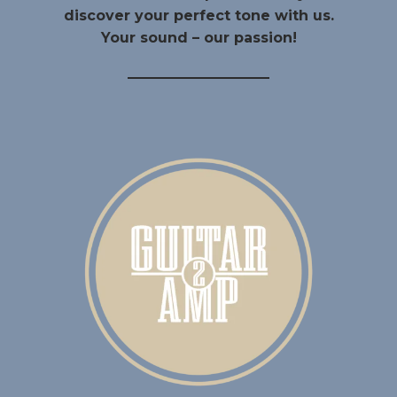
discover your perfect tone with us.
Your sound – our passion!