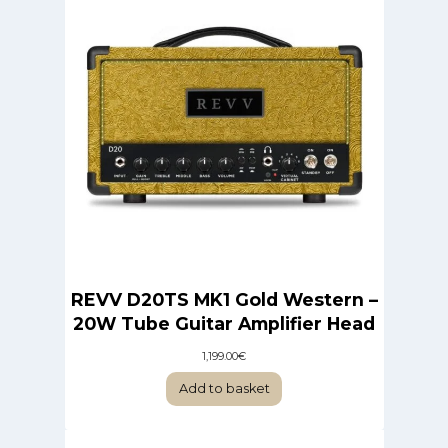
REVV D20TS MK1 Gold Western –
20W Tube Guitar Amplifier Head
1,199.00
€
Add to basket