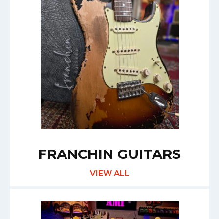
FRANCHIN GUITARS
VIEW ALL