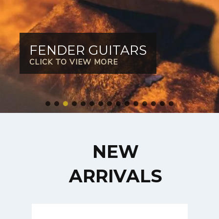
FENDER GUITARS
CLICK TO VIEW MORE
NEW
ARRIVALS