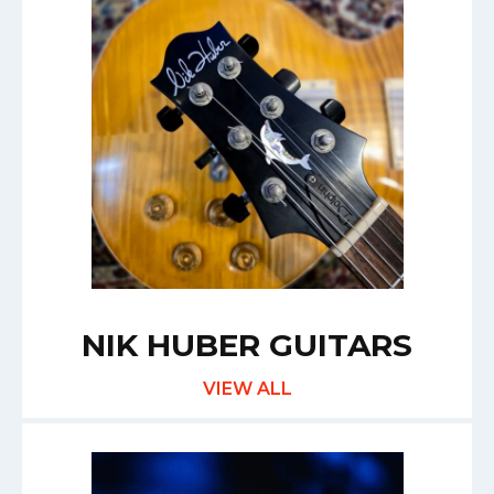
NIK HUBER GUITARS
VIEW ALL