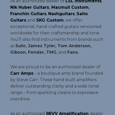
As an authorized dealer of
LSL Instruments
,
Nik Huber Guitars
,
Macmull Custom
,
Franchin Guitars
,
Nashguitars
,
Saito
Guitars
and
SKG Custom
, we offer
exceptional, hand-crafted guitars renowned
worldwide for their craftsmanship and tone.
You’ll also find instruments from brands such
as
Suhr, James Tyler, Tom Anderson,
Gibson, Fender, TMG
, and
Fano
.
We are proud to be an authorized dealer of
Carr Amps
– a boutique amp brand founded
by Steve Carr. These hand-built amplifiers
deliver outstanding clarity and a wide tonal
range – from sparkling cleans to expressive
overdrive.
As an authorized
REVV Amplification
dealer