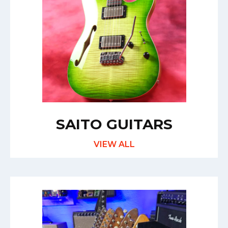
SAITO GUITARS
VIEW ALL