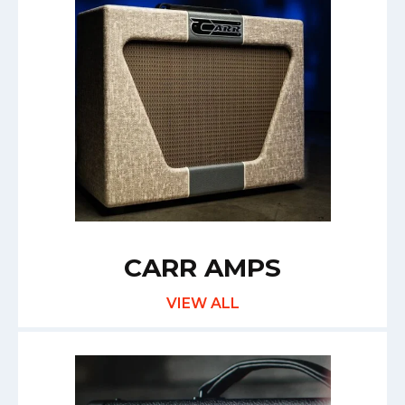
CARR AMPS
VIEW ALL