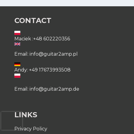
CONTACT
Maciek :+48 602220356
Email: info@guitar2amp.pl
Andy: +49 17673993508
Email: info@guitar2amp.de
LINKS
Privacy Policy