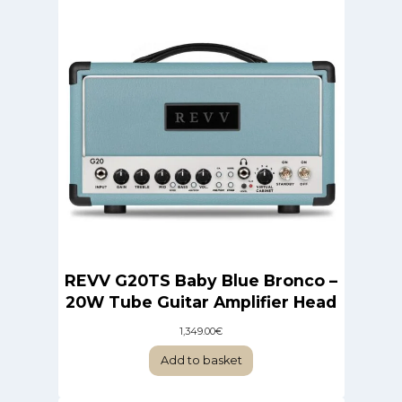
REVV G20TS Baby Blue Bronco –
20W Tube Guitar Amplifier Head
1,349.00
€
Add to basket