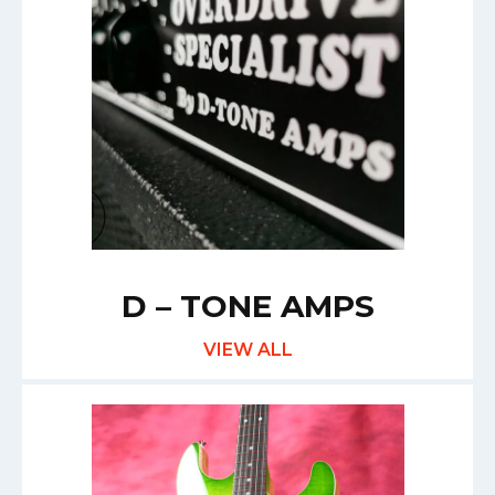
D – TONE AMPS
VIEW ALL