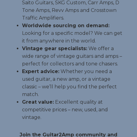
Saito Guitars, SKG Custom, Carr Amps, D
Tone Amps, Revv Amps and Crosstown
Traffic Amplifiers.
Worldwide sourcing on demand:
Looking for a specific model? We can get
it from anywhere in the world.
Vintage gear specialists:
We offer a
wide range of vintage guitars and amps –
perfect for collectors and tone chasers.
Expert advice:
Whether you need a
used guitar, a new amp, or a vintage
classic – we’ll help you find the perfect
match.
Great value:
Excellent quality at
competitive prices – new, used, and
vintage.
Join the Guitar2Amp community and