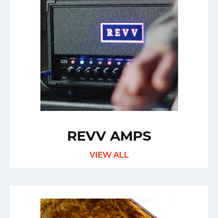
REVV AMPS
VIEW ALL