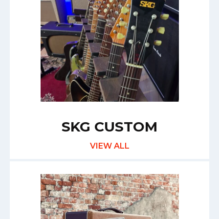
SKG CUSTOM
VIEW ALL