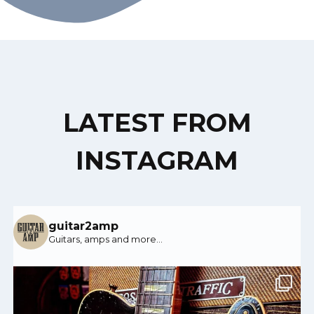
LATEST FROM
INSTAGRAM
guitar2amp
Guitars, amps and more…