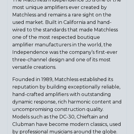
most unique amplifiers ever created by
Matchless and remains a rare sight on the
used market. Built in California and hand-
wired to the standards that made Matchless
one of the most respected boutique
amplifier manufacturers in the world, the
Independence was the company’s first-ever
three-channel design and one of its most
versatile creations.
Founded in 1989, Matchless established its
reputation by building exceptionally reliable,
hand-crafted amplifiers with outstanding
dynamic response, rich harmonic content and
uncompromising construction quality.
Models such as the DC-30, Chieftain and
Clubman have become modern classics, used
by professional musicians around the globe.