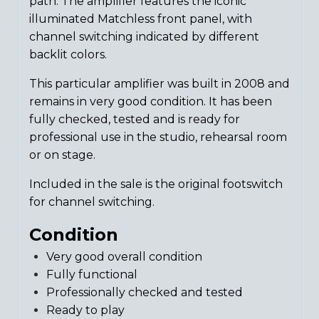
path. The amplifier features the iconic
illuminated Matchless front panel, with
channel switching indicated by different
backlit colors.
This particular amplifier was built in 2008 and
remains in very good condition. It has been
fully checked, tested and is ready for
professional use in the studio, rehearsal room
or on stage.
Included in the sale is the original footswitch
for channel switching.
Condition
Very good overall condition
Fully functional
Professionally checked and tested
Ready to play